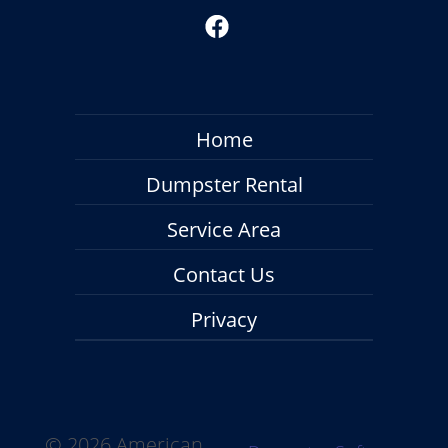
Home
Dumpster Rental
Service Area
Contact Us
Privacy
©
2026 American