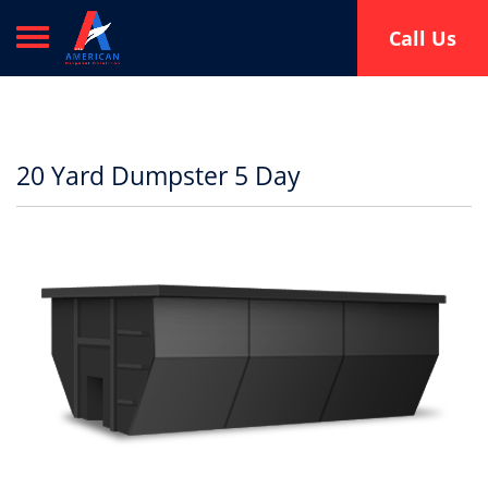
Toggle navigation
Call Us
20 Yard Dumpster 5 Day