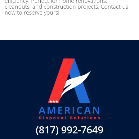
efficiency. Perfect for home renovations,
cleanouts, and construction projects. Contact us
now to reserve yours!
(817) 992-7649