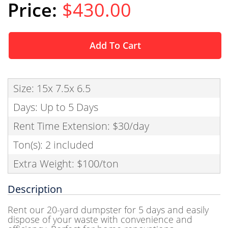
$430.00
Add To Cart
Size: 15x 7.5x 6.5
Days: Up to 5 Days
Rent Time Extension: $30/day
Ton(s): 2 included
Extra Weight: $100/ton
Description
Rent our 20-yard dumpster for 5 days and easily
dispose of your waste with convenience and