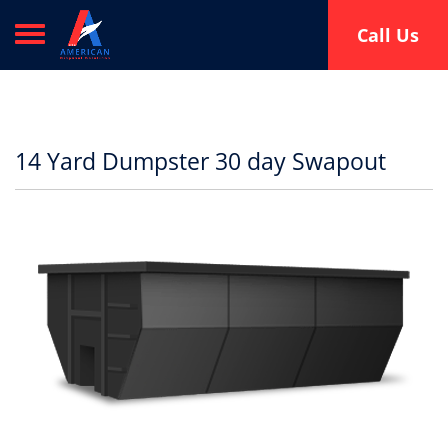
Toggle navigation
Call Us
14 Yard Dumpster 30 day Swapout