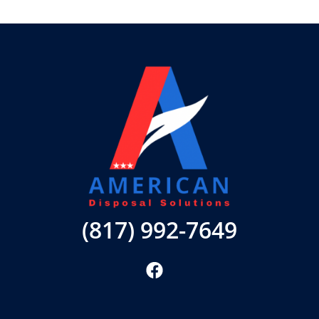
(817) 992-7649