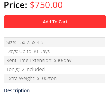
$750.00
Add To Cart
Size: 15x 7.5x 4.5
Days: Up to 30 Days
Rent Time Extension: $30/day
Ton(s): 2 included
Extra Weight: $100/ton
Description